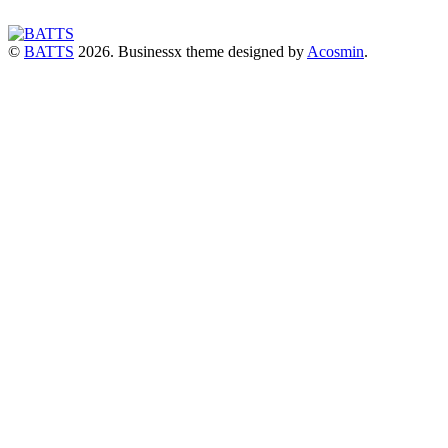
©
BATTS
2026.
Businessx theme designed by
Acosmin
.