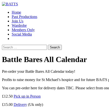
Home
Past Productions
Join Us
Wardrobe
Members Only
Social Media
Search
for:
Battle Bares All Calendar
Pre-order your Battle Bares All Calendar today!
Profits to raise money for St Michael’s hospice and for future BAtTS
You can pre-order here for delivery dates TBC. Please select from one
£12.50
Pick up in Person
£15.00
Delivery
(Uk only)