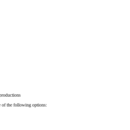
 productions
 of the following options: